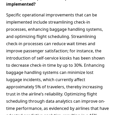
implemented?
Specific operational improvements that can be
implemented include streamlining check-in
processes, enhancing baggage handling systems,
and optimizing flight scheduling. Streamlining
check-in processes can reduce wait times and
improve passenger satisfaction; for instance, the
introduction of self-service kiosks has been shown
to decrease check-in time by up to 30%. Enhancing
baggage handling systems can minimize lost
luggage incidents, which currently affect
approximately 5% of travelers, thereby increasing
trust in the airline’s reliability. Optimizing flight
scheduling through data analytics can improve on-
time performance, as evidenced by airlines that have