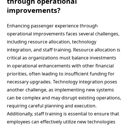
through operational
improvements?
Enhancing passenger experience through
operational improvements faces several challenges,
including resource allocation, technology
integration, and staff training. Resource allocation is
critical as organizations must balance investments
in operational enhancements with other financial
priorities, often leading to insufficient funding for
necessary upgrades. Technology integration poses
another challenge, as implementing new systems
can be complex and may disrupt existing operations,
requiring careful planning and execution.
Additionally, staff training is essential to ensure that
employees can effectively utilize new technologies