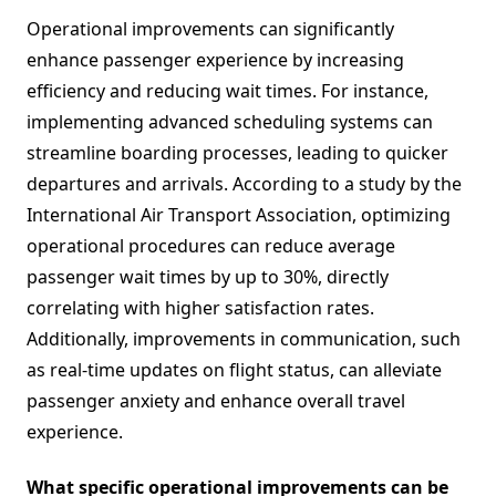
Operational improvements can significantly
enhance passenger experience by increasing
efficiency and reducing wait times. For instance,
implementing advanced scheduling systems can
streamline boarding processes, leading to quicker
departures and arrivals. According to a study by the
International Air Transport Association, optimizing
operational procedures can reduce average
passenger wait times by up to 30%, directly
correlating with higher satisfaction rates.
Additionally, improvements in communication, such
as real-time updates on flight status, can alleviate
passenger anxiety and enhance overall travel
experience.
What specific operational improvements can be