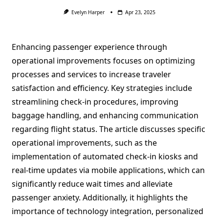
Evelyn Harper
Apr 23, 2025
Enhancing passenger experience through
operational improvements focuses on optimizing
processes and services to increase traveler
satisfaction and efficiency. Key strategies include
streamlining check-in procedures, improving
baggage handling, and enhancing communication
regarding flight status. The article discusses specific
operational improvements, such as the
implementation of automated check-in kiosks and
real-time updates via mobile applications, which can
significantly reduce wait times and alleviate
passenger anxiety. Additionally, it highlights the
importance of technology integration, personalized