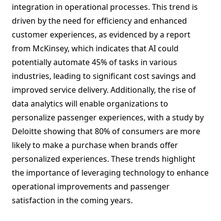
integration in operational processes. This trend is
driven by the need for efficiency and enhanced
customer experiences, as evidenced by a report
from McKinsey, which indicates that AI could
potentially automate 45% of tasks in various
industries, leading to significant cost savings and
improved service delivery. Additionally, the rise of
data analytics will enable organizations to
personalize passenger experiences, with a study by
Deloitte showing that 80% of consumers are more
likely to make a purchase when brands offer
personalized experiences. These trends highlight
the importance of leveraging technology to enhance
operational improvements and passenger
satisfaction in the coming years.