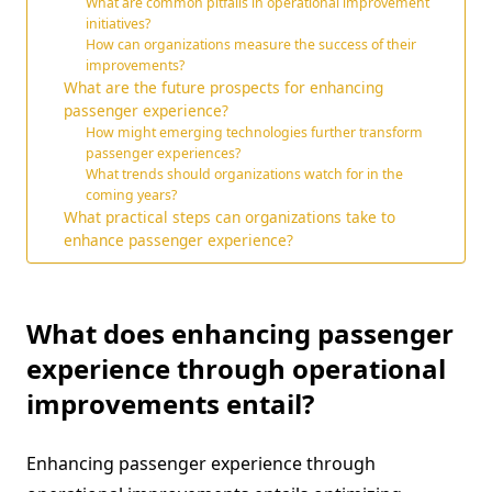
What are common pitfalls in operational improvement
initiatives?
How can organizations measure the success of their
improvements?
What are the future prospects for enhancing
passenger experience?
How might emerging technologies further transform
passenger experiences?
What trends should organizations watch for in the
coming years?
What practical steps can organizations take to
enhance passenger experience?
What does enhancing passenger
experience through operational
improvements entail?
Enhancing passenger experience through