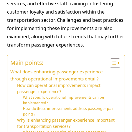
services, and effective staff training in fostering
customer loyalty and satisfaction within the
transportation sector. Challenges and best practices
for implementing these improvements are also
examined, along with future trends that may further
transform passenger experiences.
Main points:
What does enhancing passenger experience
through operational improvements entail?
How can operational improvements impact
passenger experience?
What specific operational improvements can be
implemented?
How do these improvements address passenger pain
points?
Why is enhancing passenger experience important
for transportation services?