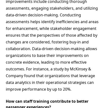
improvements include conducting thorough
assessments, engaging stakeholders, and utilizing
data-driven decision-making. Conducting
assessments helps identify inefficiencies and areas
for enhancement, while stakeholder engagement
ensures that the perspectives of those affected by
changes are considered, fostering buy-in and
collaboration. Data-driven decision-making allows
organizations to base their improvements on
concrete evidence, leading to more effective
outcomes. For instance, a study by McKinsey &
Company found that organizations that leverage
data analytics in their operational strategies can
improve performance by up to 20%.
How can staff training contribute to better
passenger experiences?