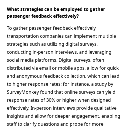
What strategies can be employed to gather
passenger feedback effectively?
To gather passenger feedback effectively,
transportation companies can implement multiple
strategies such as utilizing digital surveys,
conducting in-person interviews, and leveraging
social media platforms. Digital surveys, often
distributed via email or mobile apps, allow for quick
and anonymous feedback collection, which can lead
to higher response rates; for instance, a study by
SurveyMonkey found that online surveys can yield
response rates of 30% or higher when designed
effectively. In-person interviews provide qualitative
insights and allow for deeper engagement, enabling
staff to clarify questions and probe for more