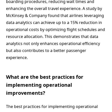
boarding procedures, reducing wait times and
enhancing the overall travel experience. A study by
McKinsey & Company found that airlines leveraging
data analytics can achieve up to a 15% reduction in
operational costs by optimizing flight schedules and
resource allocation. This demonstrates that data
analytics not only enhances operational efficiency
but also contributes to a better passenger
experience.
What are the best practices for
implementing operational
improvements?
The best practices for implementing operational