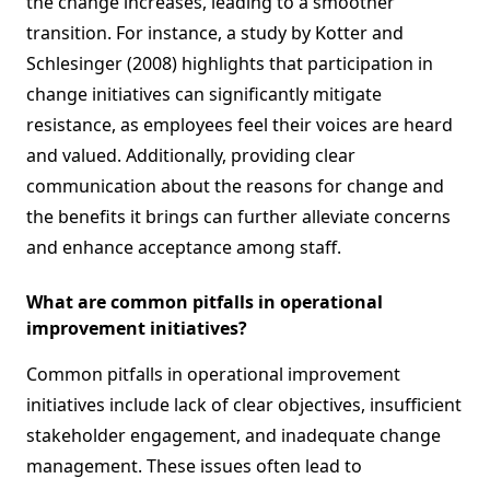
the change increases, leading to a smoother
transition. For instance, a study by Kotter and
Schlesinger (2008) highlights that participation in
change initiatives can significantly mitigate
resistance, as employees feel their voices are heard
and valued. Additionally, providing clear
communication about the reasons for change and
the benefits it brings can further alleviate concerns
and enhance acceptance among staff.
What are common pitfalls in operational
improvement initiatives?
Common pitfalls in operational improvement
initiatives include lack of clear objectives, insufficient
stakeholder engagement, and inadequate change
management. These issues often lead to