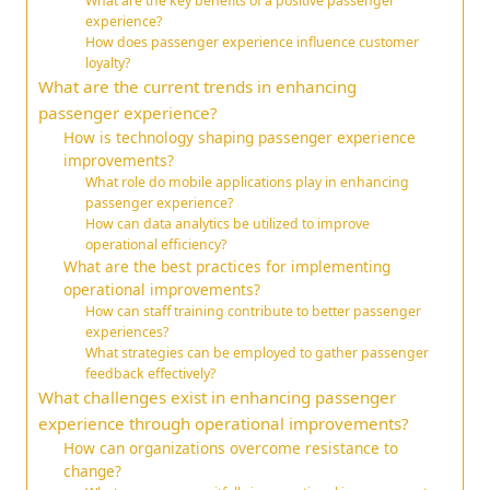
What are the key benefits of a positive passenger
experience?
How does passenger experience influence customer
loyalty?
What are the current trends in enhancing
passenger experience?
How is technology shaping passenger experience
improvements?
What role do mobile applications play in enhancing
passenger experience?
How can data analytics be utilized to improve
operational efficiency?
What are the best practices for implementing
operational improvements?
How can staff training contribute to better passenger
experiences?
What strategies can be employed to gather passenger
feedback effectively?
What challenges exist in enhancing passenger
experience through operational improvements?
How can organizations overcome resistance to
change?