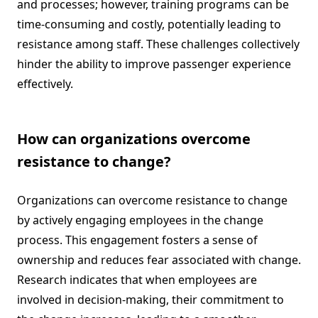
and processes; however, training programs can be
time-consuming and costly, potentially leading to
resistance among staff. These challenges collectively
hinder the ability to improve passenger experience
effectively.
How can organizations overcome
resistance to change?
Organizations can overcome resistance to change
by actively engaging employees in the change
process. This engagement fosters a sense of
ownership and reduces fear associated with change.
Research indicates that when employees are
involved in decision-making, their commitment to