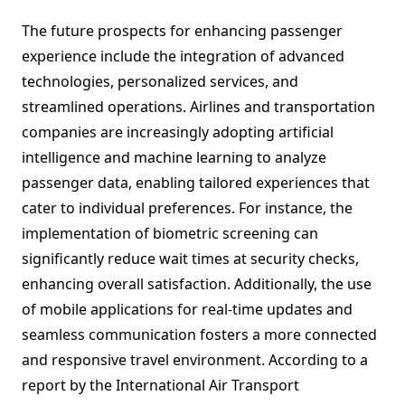
The future prospects for enhancing passenger
experience include the integration of advanced
technologies, personalized services, and
streamlined operations. Airlines and transportation
companies are increasingly adopting artificial
intelligence and machine learning to analyze
passenger data, enabling tailored experiences that
cater to individual preferences. For instance, the
implementation of biometric screening can
significantly reduce wait times at security checks,
enhancing overall satisfaction. Additionally, the use
of mobile applications for real-time updates and
seamless communication fosters a more connected
and responsive travel environment. According to a
report by the International Air Transport