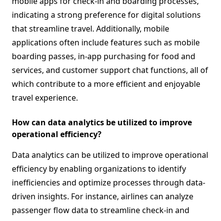
mobile apps for check-in and boarding processes,
indicating a strong preference for digital solutions
that streamline travel. Additionally, mobile
applications often include features such as mobile
boarding passes, in-app purchasing for food and
services, and customer support chat functions, all of
which contribute to a more efficient and enjoyable
travel experience.
How can data analytics be utilized to improve
operational efficiency?
Data analytics can be utilized to improve operational
efficiency by enabling organizations to identify
inefficiencies and optimize processes through data-
driven insights. For instance, airlines can analyze
passenger flow data to streamline check-in and