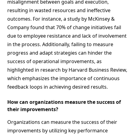
misalignment between goals and execution,
resulting in wasted resources and ineffective
outcomes. For instance, a study by McKinsey &
Company found that 70% of change initiatives fail
due to employee resistance and lack of involvement
in the process. Additionally, failing to measure
progress and adapt strategies can hinder the
success of operational improvements, as
highlighted in research by Harvard Business Review,
which emphasizes the importance of continuous
feedback loops in achieving desired results.
How can organizations measure the success of
their improvements?
Organizations can measure the success of their
improvements by utilizing key performance