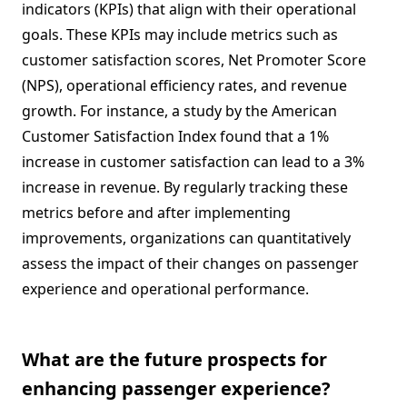
indicators (KPIs) that align with their operational
goals. These KPIs may include metrics such as
customer satisfaction scores, Net Promoter Score
(NPS), operational efficiency rates, and revenue
growth. For instance, a study by the American
Customer Satisfaction Index found that a 1%
increase in customer satisfaction can lead to a 3%
increase in revenue. By regularly tracking these
metrics before and after implementing
improvements, organizations can quantitatively
assess the impact of their changes on passenger
experience and operational performance.
What are the future prospects for
enhancing passenger experience?