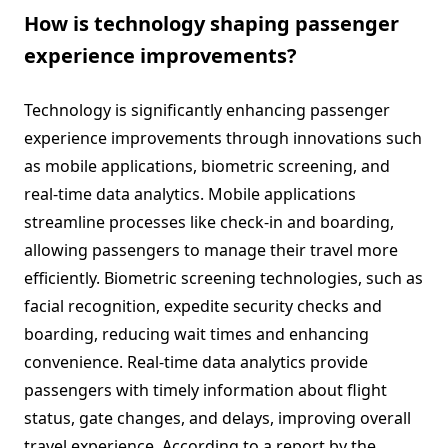
How is technology shaping passenger
experience improvements?
Technology is significantly enhancing passenger
experience improvements through innovations such
as mobile applications, biometric screening, and
real-time data analytics. Mobile applications
streamline processes like check-in and boarding,
allowing passengers to manage their travel more
efficiently. Biometric screening technologies, such as
facial recognition, expedite security checks and
boarding, reducing wait times and enhancing
convenience. Real-time data analytics provide
passengers with timely information about flight
status, gate changes, and delays, improving overall
travel experience. According to a report by the