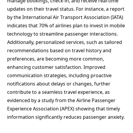
manage bookings, check-in, and receive real-time
updates on their travel status. For instance, a report
by the International Air Transport Association (IATA)
indicates that 70% of airlines plan to invest in mobile
technology to streamline passenger interactions.
Additionally, personalized services, such as tailored
recommendations based on travel history and
preferences, are becoming more common,
enhancing customer satisfaction. Improved
communication strategies, including proactive
notifications about delays or changes, further
contribute to a seamless travel experience, as
evidenced by a study from the Airline Passenger
Experience Association (APEX) showing that timely
information significantly reduces passenger anxiety.