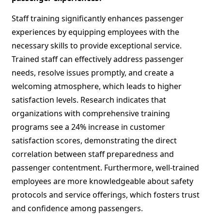
Staff training significantly enhances passenger
experiences by equipping employees with the
necessary skills to provide exceptional service.
Trained staff can effectively address passenger
needs, resolve issues promptly, and create a
welcoming atmosphere, which leads to higher
satisfaction levels. Research indicates that
organizations with comprehensive training
programs see a 24% increase in customer
satisfaction scores, demonstrating the direct
correlation between staff preparedness and
passenger contentment. Furthermore, well-trained
employees are more knowledgeable about safety
protocols and service offerings, which fosters trust
and confidence among passengers.