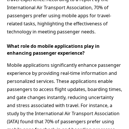
International Air Transport Association, 70% of
passengers prefer using mobile apps for travel-
related tasks, highlighting the effectiveness of
technology in meeting passenger needs.
What role do mobile applications play in
enhancing passenger experience?
Mobile applications significantly enhance passenger
experience by providing real-time information and
personalized services. These applications enable
passengers to access flight updates, boarding times,
and gate changes instantly, reducing uncertainty
and stress associated with travel. For instance, a
study by the International Air Transport Association
(IATA) found that 70% of passengers prefer using