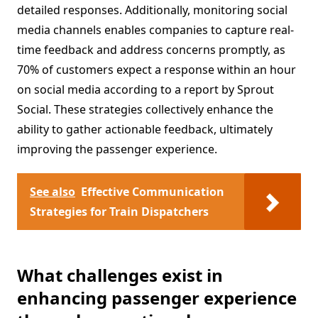
detailed responses. Additionally, monitoring social
media channels enables companies to capture real-
time feedback and address concerns promptly, as
70% of customers expect a response within an hour
on social media according to a report by Sprout
Social. These strategies collectively enhance the
ability to gather actionable feedback, ultimately
improving the passenger experience.
See also
Effective Communication
Strategies for Train Dispatchers
What challenges exist in
enhancing passenger experience