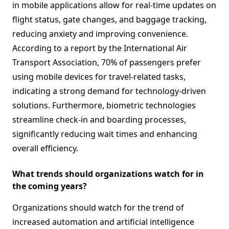
in mobile applications allow for real-time updates on
flight status, gate changes, and baggage tracking,
reducing anxiety and improving convenience.
According to a report by the International Air
Transport Association, 70% of passengers prefer
using mobile devices for travel-related tasks,
indicating a strong demand for technology-driven
solutions. Furthermore, biometric technologies
streamline check-in and boarding processes,
significantly reducing wait times and enhancing
overall efficiency.
What trends should organizations watch for in
the coming years?
Organizations should watch for the trend of
increased automation and artificial intelligence