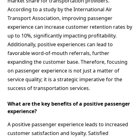
market share for transportation providers.
According to a study by the International Air
Transport Association, improving passenger
experience can increase customer retention rates by
up to 10%, significantly impacting profitability.
Additionally, positive experiences can lead to
favorable word-of-mouth referrals, further
expanding the customer base. Therefore, focusing
on passenger experience is not just a matter of
service quality; it is a strategic imperative for the
success of transportation services.
What are the key benefits of a positive passenger
experience?
A positive passenger experience leads to increased
customer satisfaction and loyalty. Satisfied