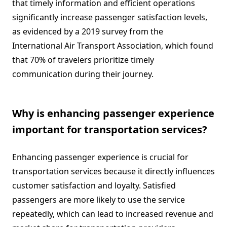
that timely information and efficient operations
significantly increase passenger satisfaction levels,
as evidenced by a 2019 survey from the
International Air Transport Association, which found
that 70% of travelers prioritize timely
communication during their journey.
Why is enhancing passenger experience
important for transportation services?
Enhancing passenger experience is crucial for
transportation services because it directly influences
customer satisfaction and loyalty. Satisfied
passengers are more likely to use the service
repeatedly, which can lead to increased revenue and