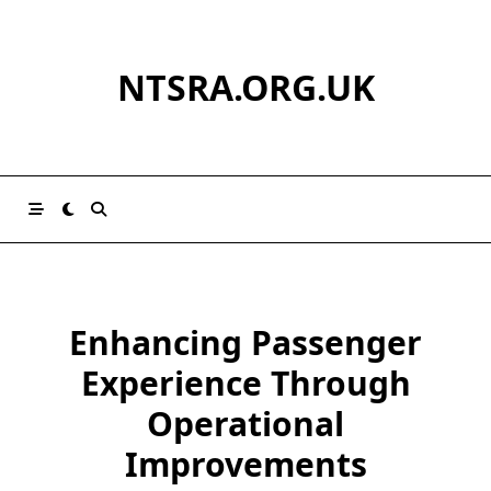
Skip
to
content
NTSRA.ORG.UK
Enhancing Passenger
Experience Through
Operational
Improvements