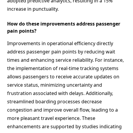
adopted predictive analytics, resulting in a 15%
increase in punctuality.
How do these improvements address passenger
pain points?
Improvements in operational efficiency directly
address passenger pain points by reducing wait
times and enhancing service reliability. For instance,
the implementation of real-time tracking systems
allows passengers to receive accurate updates on
service status, minimizing uncertainty and
frustration associated with delays. Additionally,
streamlined boarding processes decrease
congestion and improve overall flow, leading to a
more pleasant travel experience. These
enhancements are supported by studies indicating