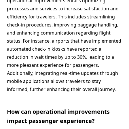
operational improvements entails optimizing
processes and services to increase satisfaction and
efficiency for travelers. This includes streamlining
check-in procedures, improving baggage handling,
and enhancing communication regarding flight
status. For instance, airports that have implemented
automated check-in kiosks have reported a
reduction in wait times by up to 30%, leading to a
more pleasant experience for passengers.
Additionally, integrating real-time updates through
mobile applications allows travelers to stay
informed, further enhancing their overall journey.
How can operational improvements
impact passenger experience?