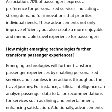
Association, 70% of passengers express a
preference for personalized services, indicating a
strong demand for innovations that prioritize
individual needs. These advancements not only
improve efficiency but also create a more enjoyable
and memorable travel experience for passengers.
How might emerging technologies further
transform passenger experiences?
Emerging technologies will further transform
passenger experiences by enabling personalized
services and seamless interactions throughout the
travel journey. For instance, artificial intelligence can
analyze passenger data to tailor recommendations
for services such as dining and entertainment,
enhancing satisfaction. Additionally, advancements