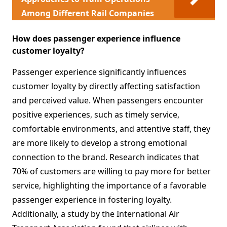
Among Different Rail Companies
How does passenger experience influence
customer loyalty?
Passenger experience significantly influences
customer loyalty by directly affecting satisfaction
and perceived value. When passengers encounter
positive experiences, such as timely service,
comfortable environments, and attentive staff, they
are more likely to develop a strong emotional
connection to the brand. Research indicates that
70% of customers are willing to pay more for better
service, highlighting the importance of a favorable
passenger experience in fostering loyalty.
Additionally, a study by the International Air