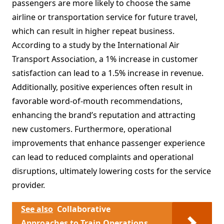
passengers are more likely to choose the same
airline or transportation service for future travel,
which can result in higher repeat business.
According to a study by the International Air
Transport Association, a 1% increase in customer
satisfaction can lead to a 1.5% increase in revenue.
Additionally, positive experiences often result in
favorable word-of-mouth recommendations,
enhancing the brand’s reputation and attracting
new customers. Furthermore, operational
improvements that enhance passenger experience
can lead to reduced complaints and operational
disruptions, ultimately lowering costs for the service
provider.
See also
Collaborative
Approaches to Train Operations