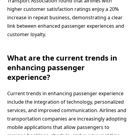
Transport Association found that airlines with
higher customer satisfaction ratings enjoy a 20%
increase in repeat business, demonstrating a clear
link between enhanced passenger experiences and
customer loyalty.
What are the current trends in
enhancing passenger
experience?
Current trends in enhancing passenger experience
include the integration of technology, personalized
services, and improved communication. Airlines and
transportation companies are increasingly adopting
mobile applications that allow passengers to