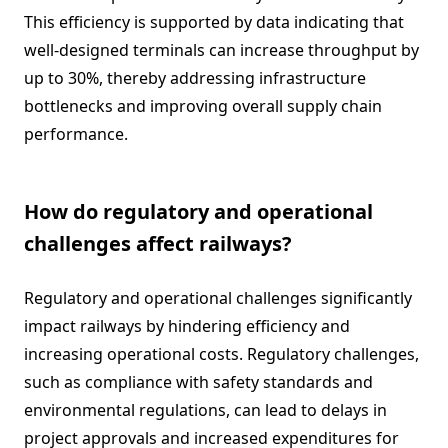
This efficiency is supported by data indicating that
well-designed terminals can increase throughput by
up to 30%, thereby addressing infrastructure
bottlenecks and improving overall supply chain
performance.
How do regulatory and operational
challenges affect railways?
Regulatory and operational challenges significantly
impact railways by hindering efficiency and
increasing operational costs. Regulatory challenges,
such as compliance with safety standards and
environmental regulations, can lead to delays in
project approvals and increased expenditures for