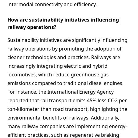
intermodal connectivity and efficiency.
How are sustainability initiatives influencing
railway operations?
Sustainability initiatives are significantly influencing
railway operations by promoting the adoption of
cleaner technologies and practices. Railways are
increasingly integrating electric and hybrid
locomotives, which reduce greenhouse gas
emissions compared to traditional diesel engines.
For instance, the International Energy Agency
reported that rail transport emits 45% less CO2 per
ton-kilometer than road transport, highlighting the
environmental benefits of railways. Additionally,
many railway companies are implementing energy-
efficient practices, such as regenerative braking