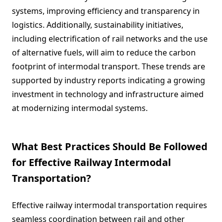
systems, improving efficiency and transparency in
logistics. Additionally, sustainability initiatives,
including electrification of rail networks and the use
of alternative fuels, will aim to reduce the carbon
footprint of intermodal transport. These trends are
supported by industry reports indicating a growing
investment in technology and infrastructure aimed
at modernizing intermodal systems.
What Best Practices Should Be Followed
for Effective Railway Intermodal
Transportation?
Effective railway intermodal transportation requires
seamless coordination between rail and other