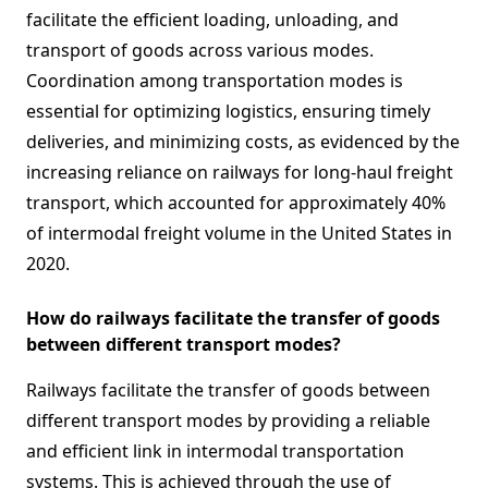
facilitate the efficient loading, unloading, and
transport of goods across various modes.
Coordination among transportation modes is
essential for optimizing logistics, ensuring timely
deliveries, and minimizing costs, as evidenced by the
increasing reliance on railways for long-haul freight
transport, which accounted for approximately 40%
of intermodal freight volume in the United States in
2020.
How do railways facilitate the transfer of goods
between different transport modes?
Railways facilitate the transfer of goods between
different transport modes by providing a reliable
and efficient link in intermodal transportation
systems. This is achieved through the use of