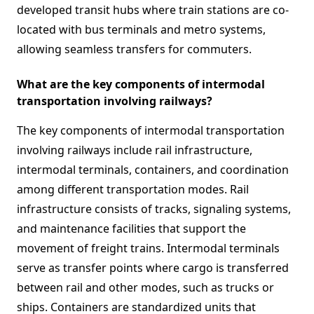
developed transit hubs where train stations are co-
located with bus terminals and metro systems,
allowing seamless transfers for commuters.
What are the key components of intermodal
transportation involving railways?
The key components of intermodal transportation
involving railways include rail infrastructure,
intermodal terminals, containers, and coordination
among different transportation modes. Rail
infrastructure consists of tracks, signaling systems,
and maintenance facilities that support the
movement of freight trains. Intermodal terminals
serve as transfer points where cargo is transferred
between rail and other modes, such as trucks or
ships. Containers are standardized units that