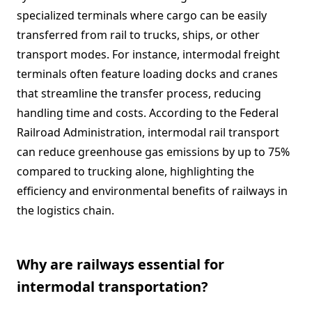
specialized terminals where cargo can be easily
transferred from rail to trucks, ships, or other
transport modes. For instance, intermodal freight
terminals often feature loading docks and cranes
that streamline the transfer process, reducing
handling time and costs. According to the Federal
Railroad Administration, intermodal rail transport
can reduce greenhouse gas emissions by up to 75%
compared to trucking alone, highlighting the
efficiency and environmental benefits of railways in
the logistics chain.
Why are railways essential for
intermodal transportation?