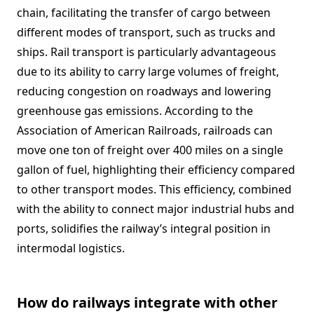
chain, facilitating the transfer of cargo between
different modes of transport, such as trucks and
ships. Rail transport is particularly advantageous
due to its ability to carry large volumes of freight,
reducing congestion on roadways and lowering
greenhouse gas emissions. According to the
Association of American Railroads, railroads can
move one ton of freight over 400 miles on a single
gallon of fuel, highlighting their efficiency compared
to other transport modes. This efficiency, combined
with the ability to connect major industrial hubs and
ports, solidifies the railway’s integral position in
intermodal logistics.
How do railways integrate with other