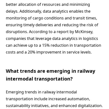
better allocation of resources and minimizing
delays. Additionally, data analytics enables the
monitoring of cargo conditions and transit times,
ensuring timely deliveries and reducing the risk of
disruptions. According to a report by McKinsey,
companies that leverage data analytics in logistics
can achieve up to a 15% reduction in transportation
costs and a 20% improvement in service levels.
What trends are emerging in railway
intermodal transportation?
Emerging trends in railway intermodal
transportation include increased automation,
sustainability initiatives, and enhanced digitalization.