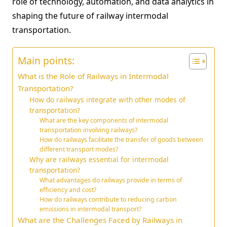
role of technology, automation, and data analytics in
shaping the future of railway intermodal
transportation.
Main points:
What is the Role of Railways in Intermodal
Transportation?
How do railways integrate with other modes of
transportation?
What are the key components of intermodal
transportation involving railways?
How do railways facilitate the transfer of goods between
different transport modes?
Why are railways essential for intermodal
transportation?
What advantages do railways provide in terms of
efficiency and cost?
How do railways contribute to reducing carbon
emissions in intermodal transport?
What are the Challenges Faced by Railways in