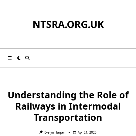
Skip
to
content
NTSRA.ORG.UK
Understanding the Role of
Railways in Intermodal
Transportation
Evelyn Harper
Apr 21, 2025