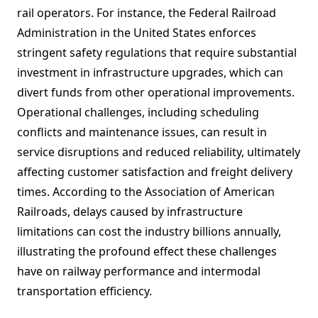
rail operators. For instance, the Federal Railroad
Administration in the United States enforces
stringent safety regulations that require substantial
investment in infrastructure upgrades, which can
divert funds from other operational improvements.
Operational challenges, including scheduling
conflicts and maintenance issues, can result in
service disruptions and reduced reliability, ultimately
affecting customer satisfaction and freight delivery
times. According to the Association of American
Railroads, delays caused by infrastructure
limitations can cost the industry billions annually,
illustrating the profound effect these challenges
have on railway performance and intermodal
transportation efficiency.