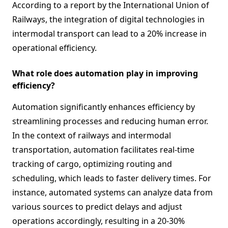
According to a report by the International Union of
Railways, the integration of digital technologies in
intermodal transport can lead to a 20% increase in
operational efficiency.
What role does automation play in improving
efficiency?
Automation significantly enhances efficiency by
streamlining processes and reducing human error.
In the context of railways and intermodal
transportation, automation facilitates real-time
tracking of cargo, optimizing routing and
scheduling, which leads to faster delivery times. For
instance, automated systems can analyze data from
various sources to predict delays and adjust
operations accordingly, resulting in a 20-30%