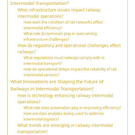
Intermodal Transportation?
What infrastructure issues impact railway
intermodal operations?
How does the condition of rail networks affect
intermodal efficiency?
What role do terminals play in overcoming
infrastructure challenges?
How do regulatory and operational challenges affect
railways?
What regulations must railways comply with in
intermodal transport?
How do operational delays impact the reliability of rail
intermodal services?
What Innovations are Shaping the Future of
Railways in Intermodal Transportation?
How is technology enhancing railway intermodal
operations?
What role does automation play in improving efficiency?
How are data analytics being used to optimize
intermodal logistics?
What trends are emerging in railway intermodal
transportation?