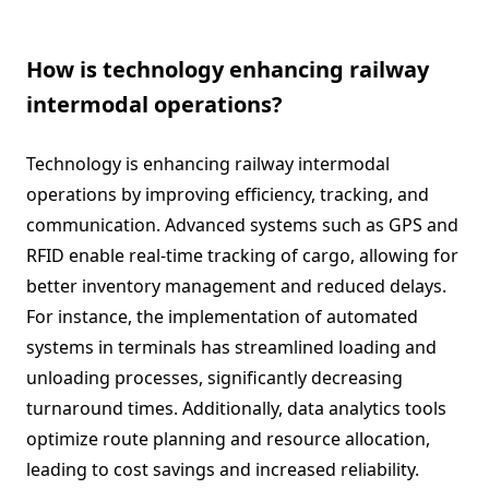
How is technology enhancing railway
intermodal operations?
Technology is enhancing railway intermodal
operations by improving efficiency, tracking, and
communication. Advanced systems such as GPS and
RFID enable real-time tracking of cargo, allowing for
better inventory management and reduced delays.
For instance, the implementation of automated
systems in terminals has streamlined loading and
unloading processes, significantly decreasing
turnaround times. Additionally, data analytics tools
optimize route planning and resource allocation,
leading to cost savings and increased reliability.