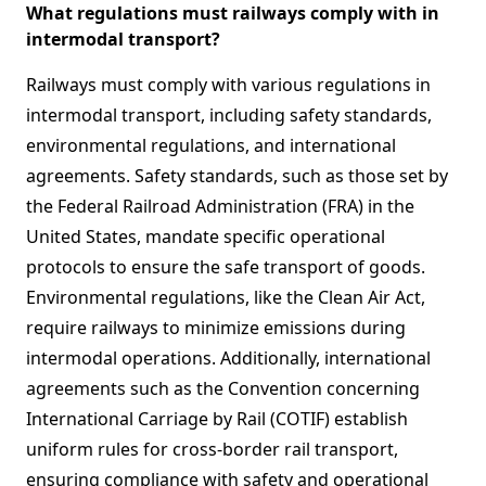
What regulations must railways comply with in
intermodal transport?
Railways must comply with various regulations in
intermodal transport, including safety standards,
environmental regulations, and international
agreements. Safety standards, such as those set by
the Federal Railroad Administration (FRA) in the
United States, mandate specific operational
protocols to ensure the safe transport of goods.
Environmental regulations, like the Clean Air Act,
require railways to minimize emissions during
intermodal operations. Additionally, international
agreements such as the Convention concerning
International Carriage by Rail (COTIF) establish
uniform rules for cross-border rail transport,
ensuring compliance with safety and operational