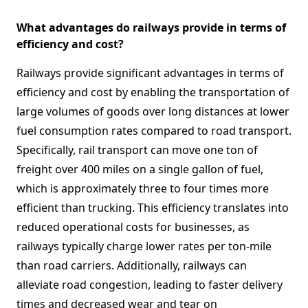
What advantages do railways provide in terms of
efficiency and cost?
Railways provide significant advantages in terms of
efficiency and cost by enabling the transportation of
large volumes of goods over long distances at lower
fuel consumption rates compared to road transport.
Specifically, rail transport can move one ton of
freight over 400 miles on a single gallon of fuel,
which is approximately three to four times more
efficient than trucking. This efficiency translates into
reduced operational costs for businesses, as
railways typically charge lower rates per ton-mile
than road carriers. Additionally, railways can
alleviate road congestion, leading to faster delivery
times and decreased wear and tear on