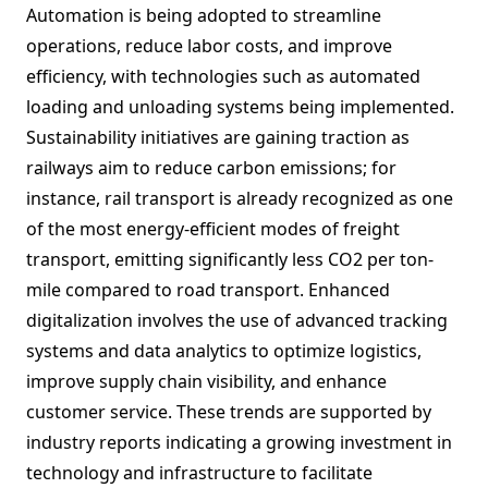
Automation is being adopted to streamline
operations, reduce labor costs, and improve
efficiency, with technologies such as automated
loading and unloading systems being implemented.
Sustainability initiatives are gaining traction as
railways aim to reduce carbon emissions; for
instance, rail transport is already recognized as one
of the most energy-efficient modes of freight
transport, emitting significantly less CO2 per ton-
mile compared to road transport. Enhanced
digitalization involves the use of advanced tracking
systems and data analytics to optimize logistics,
improve supply chain visibility, and enhance
customer service. These trends are supported by
industry reports indicating a growing investment in
technology and infrastructure to facilitate