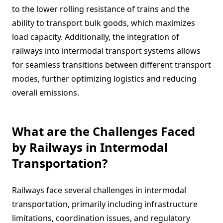
to the lower rolling resistance of trains and the
ability to transport bulk goods, which maximizes
load capacity. Additionally, the integration of
railways into intermodal transport systems allows
for seamless transitions between different transport
modes, further optimizing logistics and reducing
overall emissions.
What are the Challenges Faced
by Railways in Intermodal
Transportation?
Railways face several challenges in intermodal
transportation, primarily including infrastructure
limitations, coordination issues, and regulatory