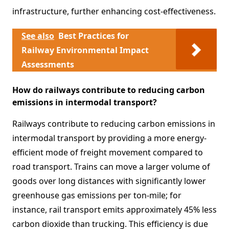
infrastructure, further enhancing cost-effectiveness.
See also
Best Practices for
Railway Environmental Impact
Assessments
How do railways contribute to reducing carbon
emissions in intermodal transport?
Railways contribute to reducing carbon emissions in
intermodal transport by providing a more energy-
efficient mode of freight movement compared to
road transport. Trains can move a larger volume of
goods over long distances with significantly lower
greenhouse gas emissions per ton-mile; for
instance, rail transport emits approximately 45% less
carbon dioxide than trucking. This efficiency is due