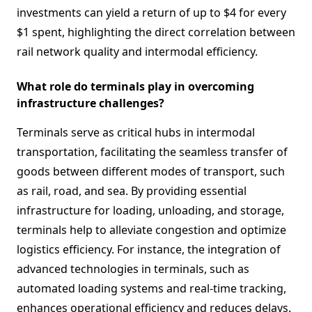
investments can yield a return of up to $4 for every
$1 spent, highlighting the direct correlation between
rail network quality and intermodal efficiency.
What role do terminals play in overcoming
infrastructure challenges?
Terminals serve as critical hubs in intermodal
transportation, facilitating the seamless transfer of
goods between different modes of transport, such
as rail, road, and sea. By providing essential
infrastructure for loading, unloading, and storage,
terminals help to alleviate congestion and optimize
logistics efficiency. For instance, the integration of
advanced technologies in terminals, such as
automated loading systems and real-time tracking,
enhances operational efficiency and reduces delays.