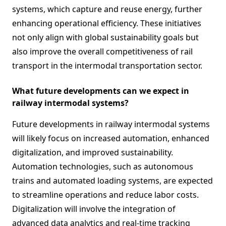
systems, which capture and reuse energy, further
enhancing operational efficiency. These initiatives
not only align with global sustainability goals but
also improve the overall competitiveness of rail
transport in the intermodal transportation sector.
What future developments can we expect in
railway intermodal systems?
Future developments in railway intermodal systems
will likely focus on increased automation, enhanced
digitalization, and improved sustainability.
Automation technologies, such as autonomous
trains and automated loading systems, are expected
to streamline operations and reduce labor costs.
Digitalization will involve the integration of
advanced data analytics and real-time tracking