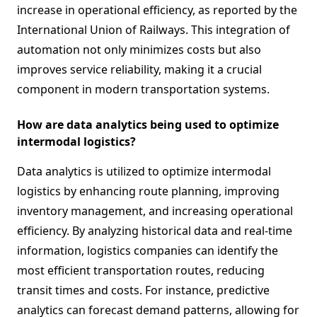
increase in operational efficiency, as reported by the
International Union of Railways. This integration of
automation not only minimizes costs but also
improves service reliability, making it a crucial
component in modern transportation systems.
How are data analytics being used to optimize
intermodal logistics?
Data analytics is utilized to optimize intermodal
logistics by enhancing route planning, improving
inventory management, and increasing operational
efficiency. By analyzing historical data and real-time
information, logistics companies can identify the
most efficient transportation routes, reducing
transit times and costs. For instance, predictive
analytics can forecast demand patterns, allowing for