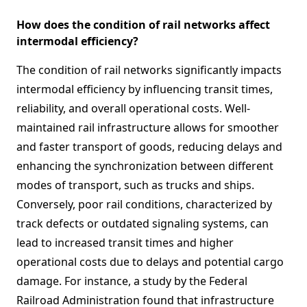
How does the condition of rail networks affect
intermodal efficiency?
The condition of rail networks significantly impacts
intermodal efficiency by influencing transit times,
reliability, and overall operational costs. Well-
maintained rail infrastructure allows for smoother
and faster transport of goods, reducing delays and
enhancing the synchronization between different
modes of transport, such as trucks and ships.
Conversely, poor rail conditions, characterized by
track defects or outdated signaling systems, can
lead to increased transit times and higher
operational costs due to delays and potential cargo
damage. For instance, a study by the Federal
Railroad Administration found that infrastructure