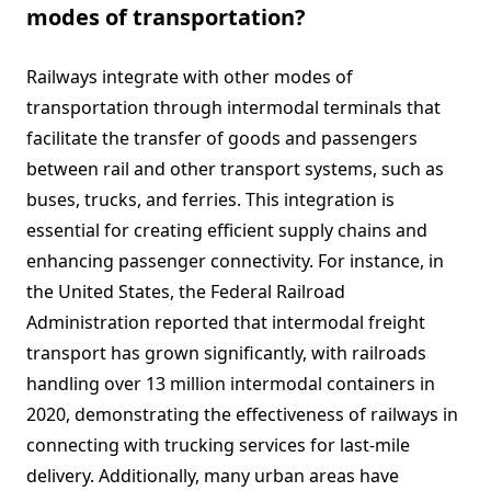
modes of transportation?
Railways integrate with other modes of
transportation through intermodal terminals that
facilitate the transfer of goods and passengers
between rail and other transport systems, such as
buses, trucks, and ferries. This integration is
essential for creating efficient supply chains and
enhancing passenger connectivity. For instance, in
the United States, the Federal Railroad
Administration reported that intermodal freight
transport has grown significantly, with railroads
handling over 13 million intermodal containers in
2020, demonstrating the effectiveness of railways in
connecting with trucking services for last-mile
delivery. Additionally, many urban areas have