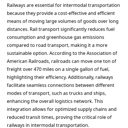
Railways are essential for intermodal transportation
because they provide a cost-effective and efficient
means of moving large volumes of goods over long
distances. Rail transport significantly reduces fuel
consumption and greenhouse gas emissions
compared to road transport, making it a more
sustainable option. According to the Association of
American Railroads, railroads can move one ton of
freight over 470 miles on a single gallon of fuel,
highlighting their efficiency. Additionally, railways
facilitate seamless connections between different
modes of transport, such as trucks and ships,
enhancing the overall logistics network. This
integration allows for optimized supply chains and
reduced transit times, proving the critical role of
railways in intermodal transportation.