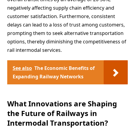
negatively affecting supply chain efficiency and
customer satisfaction. Furthermore, consistent
delays can lead to a loss of trust among customers,
prompting them to seek alternative transportation
options, thereby diminishing the competitiveness of
rail intermodal services.
See also
The Economic Benefits of
Expanding Railway Networks
What Innovations are Shaping
the Future of Railways in
Intermodal Transportation?