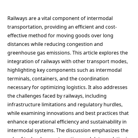
Railways are a vital component of intermodal
transportation, providing an efficient and cost-
effective method for moving goods over long
distances while reducing congestion and
greenhouse gas emissions. This article explores the
integration of railways with other transport modes,
highlighting key components such as intermodal
terminals, containers, and the coordination
necessary for optimizing logistics. It also addresses
the challenges faced by railways, including
infrastructure limitations and regulatory hurdles,
while examining innovations and best practices that
enhance operational efficiency and sustainability in
intermodal systems. The discussion emphasizes the