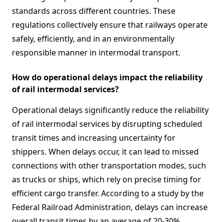
standards across different countries. These
regulations collectively ensure that railways operate
safely, efficiently, and in an environmentally
responsible manner in intermodal transport.
How do operational delays impact the reliability
of rail intermodal services?
Operational delays significantly reduce the reliability
of rail intermodal services by disrupting scheduled
transit times and increasing uncertainty for
shippers. When delays occur, it can lead to missed
connections with other transportation modes, such
as trucks or ships, which rely on precise timing for
efficient cargo transfer. According to a study by the
Federal Railroad Administration, delays can increase
overall transit times by an average of 20-30%,