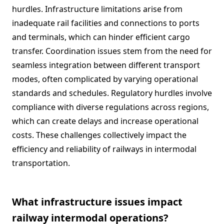
hurdles. Infrastructure limitations arise from
inadequate rail facilities and connections to ports
and terminals, which can hinder efficient cargo
transfer. Coordination issues stem from the need for
seamless integration between different transport
modes, often complicated by varying operational
standards and schedules. Regulatory hurdles involve
compliance with diverse regulations across regions,
which can create delays and increase operational
costs. These challenges collectively impact the
efficiency and reliability of railways in intermodal
transportation.
What infrastructure issues impact
railway intermodal operations?