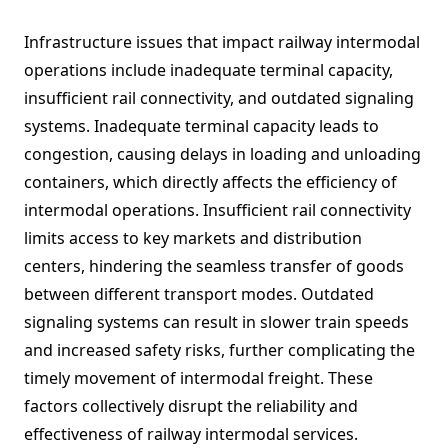
Infrastructure issues that impact railway intermodal
operations include inadequate terminal capacity,
insufficient rail connectivity, and outdated signaling
systems. Inadequate terminal capacity leads to
congestion, causing delays in loading and unloading
containers, which directly affects the efficiency of
intermodal operations. Insufficient rail connectivity
limits access to key markets and distribution
centers, hindering the seamless transfer of goods
between different transport modes. Outdated
signaling systems can result in slower train speeds
and increased safety risks, further complicating the
timely movement of intermodal freight. These
factors collectively disrupt the reliability and
effectiveness of railway intermodal services.