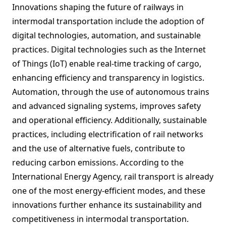
Innovations shaping the future of railways in
intermodal transportation include the adoption of
digital technologies, automation, and sustainable
practices. Digital technologies such as the Internet
of Things (IoT) enable real-time tracking of cargo,
enhancing efficiency and transparency in logistics.
Automation, through the use of autonomous trains
and advanced signaling systems, improves safety
and operational efficiency. Additionally, sustainable
practices, including electrification of rail networks
and the use of alternative fuels, contribute to
reducing carbon emissions. According to the
International Energy Agency, rail transport is already
one of the most energy-efficient modes, and these
innovations further enhance its sustainability and
competitiveness in intermodal transportation.