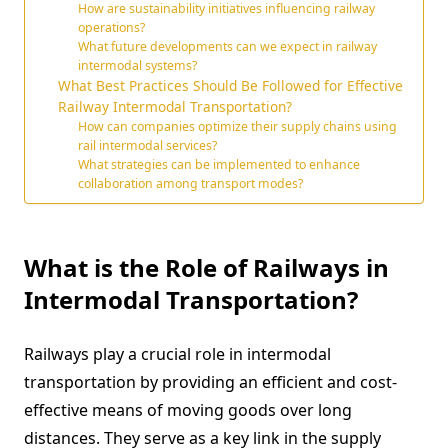
How are sustainability initiatives influencing railway
operations?
What future developments can we expect in railway
intermodal systems?
What Best Practices Should Be Followed for Effective
Railway Intermodal Transportation?
How can companies optimize their supply chains using
rail intermodal services?
What strategies can be implemented to enhance
collaboration among transport modes?
What is the Role of Railways in
Intermodal Transportation?
Railways play a crucial role in intermodal
transportation by providing an efficient and cost-
effective means of moving goods over long
distances. They serve as a key link in the supply