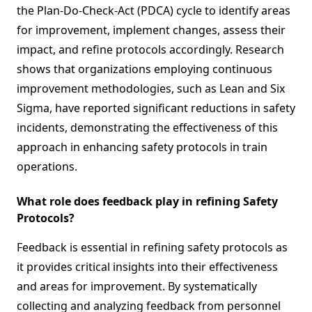
the Plan-Do-Check-Act (PDCA) cycle to identify areas
for improvement, implement changes, assess their
impact, and refine protocols accordingly. Research
shows that organizations employing continuous
improvement methodologies, such as Lean and Six
Sigma, have reported significant reductions in safety
incidents, demonstrating the effectiveness of this
approach in enhancing safety protocols in train
operations.
What role does feedback play in refining Safety
Protocols?
Feedback is essential in refining safety protocols as
it provides critical insights into their effectiveness
and areas for improvement. By systematically
collecting and analyzing feedback from personnel