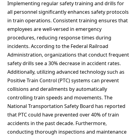
Implementing regular safety training and drills for
all personnel significantly enhances safety protocols
in train operations. Consistent training ensures that
employees are well-versed in emergency
procedures, reducing response times during
incidents. According to the Federal Railroad
Administration, organizations that conduct frequent
safety drills see a 30% decrease in accident rates.
Additionally, utilizing advanced technology such as
Positive Train Control (PTC) systems can prevent
collisions and derailments by automatically
controlling train speeds and movements. The
National Transportation Safety Board has reported
that PTC could have prevented over 40% of train
accidents in the past decade. Furthermore,
conducting thorough inspections and maintenance