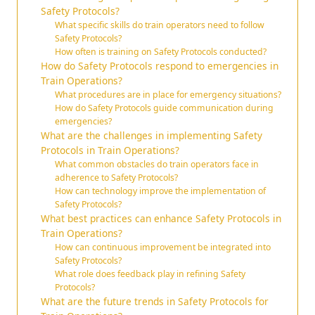
Safety Protocols?
What specific skills do train operators need to follow
Safety Protocols?
How often is training on Safety Protocols conducted?
How do Safety Protocols respond to emergencies in
Train Operations?
What procedures are in place for emergency situations?
How do Safety Protocols guide communication during
emergencies?
What are the challenges in implementing Safety
Protocols in Train Operations?
What common obstacles do train operators face in
adherence to Safety Protocols?
How can technology improve the implementation of
Safety Protocols?
What best practices can enhance Safety Protocols in
Train Operations?
How can continuous improvement be integrated into
Safety Protocols?
What role does feedback play in refining Safety
Protocols?
What are the future trends in Safety Protocols for