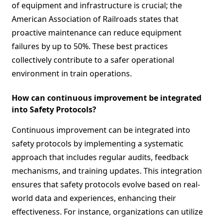
of equipment and infrastructure is crucial; the
American Association of Railroads states that
proactive maintenance can reduce equipment
failures by up to 50%. These best practices
collectively contribute to a safer operational
environment in train operations.
How can continuous improvement be integrated
into Safety Protocols?
Continuous improvement can be integrated into
safety protocols by implementing a systematic
approach that includes regular audits, feedback
mechanisms, and training updates. This integration
ensures that safety protocols evolve based on real-
world data and experiences, enhancing their
effectiveness. For instance, organizations can utilize