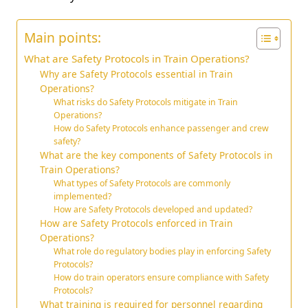
Main points:
What are Safety Protocols in Train Operations?
Why are Safety Protocols essential in Train
Operations?
What risks do Safety Protocols mitigate in Train
Operations?
How do Safety Protocols enhance passenger and crew
safety?
What are the key components of Safety Protocols in
Train Operations?
What types of Safety Protocols are commonly
implemented?
How are Safety Protocols developed and updated?
How are Safety Protocols enforced in Train
Operations?
What role do regulatory bodies play in enforcing Safety
Protocols?
How do train operators ensure compliance with Safety
Protocols?
What training is required for personnel regarding