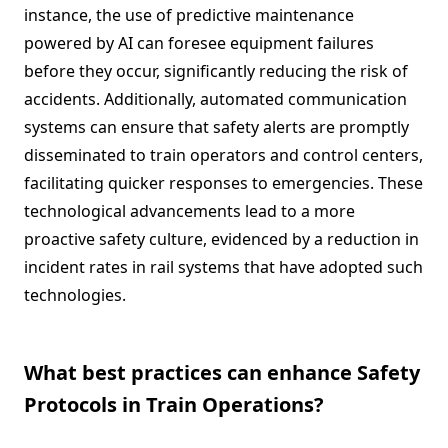
instance, the use of predictive maintenance
powered by AI can foresee equipment failures
before they occur, significantly reducing the risk of
accidents. Additionally, automated communication
systems can ensure that safety alerts are promptly
disseminated to train operators and control centers,
facilitating quicker responses to emergencies. These
technological advancements lead to a more
proactive safety culture, evidenced by a reduction in
incident rates in rail systems that have adopted such
technologies.
What best practices can enhance Safety
Protocols in Train Operations?