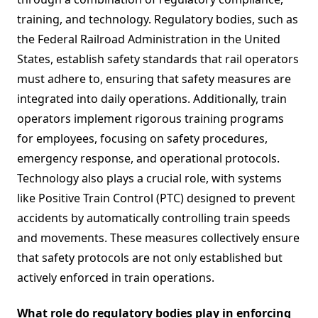
training, and technology. Regulatory bodies, such as
the Federal Railroad Administration in the United
States, establish safety standards that rail operators
must adhere to, ensuring that safety measures are
integrated into daily operations. Additionally, train
operators implement rigorous training programs
for employees, focusing on safety procedures,
emergency response, and operational protocols.
Technology also plays a crucial role, with systems
like Positive Train Control (PTC) designed to prevent
accidents by automatically controlling train speeds
and movements. These measures collectively ensure
that safety protocols are not only established but
actively enforced in train operations.
What role do regulatory bodies play in enforcing