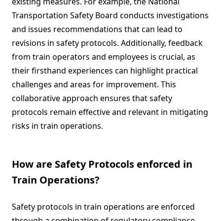
existing measures. For example, the National
Transportation Safety Board conducts investigations
and issues recommendations that can lead to
revisions in safety protocols. Additionally, feedback
from train operators and employees is crucial, as
their firsthand experiences can highlight practical
challenges and areas for improvement. This
collaborative approach ensures that safety
protocols remain effective and relevant in mitigating
risks in train operations.
How are Safety Protocols enforced in
Train Operations?
Safety protocols in train operations are enforced
through a combination of regulatory compliance,