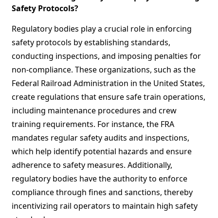
Safety Protocols?
Regulatory bodies play a crucial role in enforcing
safety protocols by establishing standards,
conducting inspections, and imposing penalties for
non-compliance. These organizations, such as the
Federal Railroad Administration in the United States,
create regulations that ensure safe train operations,
including maintenance procedures and crew
training requirements. For instance, the FRA
mandates regular safety audits and inspections,
which help identify potential hazards and ensure
adherence to safety measures. Additionally,
regulatory bodies have the authority to enforce
compliance through fines and sanctions, thereby
incentivizing rail operators to maintain high safety