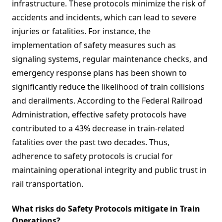
infrastructure. These protocols minimize the risk of
accidents and incidents, which can lead to severe
injuries or fatalities. For instance, the
implementation of safety measures such as
signaling systems, regular maintenance checks, and
emergency response plans has been shown to
significantly reduce the likelihood of train collisions
and derailments. According to the Federal Railroad
Administration, effective safety protocols have
contributed to a 43% decrease in train-related
fatalities over the past two decades. Thus,
adherence to safety protocols is crucial for
maintaining operational integrity and public trust in
rail transportation.
What risks do Safety Protocols mitigate in Train
Operations?