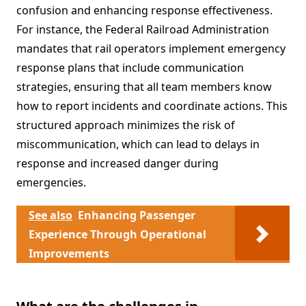
confusion and enhancing response effectiveness.
For instance, the Federal Railroad Administration
mandates that rail operators implement emergency
response plans that include communication
strategies, ensuring that all team members know
how to report incidents and coordinate actions. This
structured approach minimizes the risk of
miscommunication, which can lead to delays in
response and increased danger during
emergencies.
See also
Enhancing Passenger
Experience Through Operational
Improvements