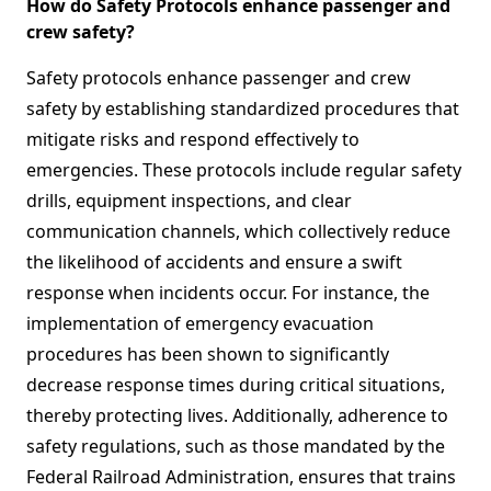
How do Safety Protocols enhance passenger and
crew safety?
Safety protocols enhance passenger and crew
safety by establishing standardized procedures that
mitigate risks and respond effectively to
emergencies. These protocols include regular safety
drills, equipment inspections, and clear
communication channels, which collectively reduce
the likelihood of accidents and ensure a swift
response when incidents occur. For instance, the
implementation of emergency evacuation
procedures has been shown to significantly
decrease response times during critical situations,
thereby protecting lives. Additionally, adherence to
safety regulations, such as those mandated by the
Federal Railroad Administration, ensures that trains