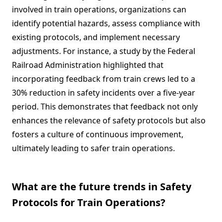
involved in train operations, organizations can
identify potential hazards, assess compliance with
existing protocols, and implement necessary
adjustments. For instance, a study by the Federal
Railroad Administration highlighted that
incorporating feedback from train crews led to a
30% reduction in safety incidents over a five-year
period. This demonstrates that feedback not only
enhances the relevance of safety protocols but also
fosters a culture of continuous improvement,
ultimately leading to safer train operations.
What are the future trends in Safety
Protocols for Train Operations?