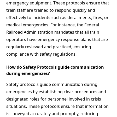
emergency equipment. These protocols ensure that
train staff are trained to respond quickly and
effectively to incidents such as derailments, fires, or
medical emergencies. For instance, the Federal
Railroad Administration mandates that all train
operators have emergency response plans that are
regularly reviewed and practiced, ensuring
compliance with safety regulations.
How do Safety Protocols guide communication
during emergencies?
Safety protocols guide communication during
emergencies by establishing clear procedures and
designated roles for personnel involved in crisis
situations. These protocols ensure that information
is conveyed accurately and promptly, reducing