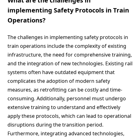
What are the challenges in
implementing Safety Protocols in Train
Operations?
The challenges in implementing safety protocols in
train operations include the complexity of existing
infrastructure, the need for comprehensive training,
and the integration of new technologies. Existing rail
systems often have outdated equipment that
complicates the adoption of modern safety
measures, as retrofitting can be costly and time-
consuming. Additionally, personnel must undergo
extensive training to understand and effectively
apply these protocols, which can lead to operational
disruptions during the transition period.
Furthermore, integrating advanced technologies,