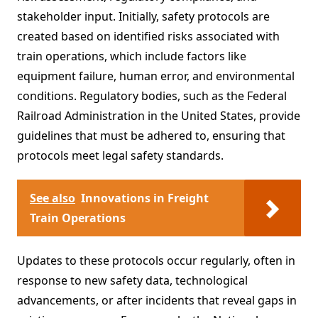
stakeholder input. Initially, safety protocols are
created based on identified risks associated with
train operations, which include factors like
equipment failure, human error, and environmental
conditions. Regulatory bodies, such as the Federal
Railroad Administration in the United States, provide
guidelines that must be adhered to, ensuring that
protocols meet legal safety standards.
See also
Innovations in Freight
Train Operations
Updates to these protocols occur regularly, often in
response to new safety data, technological
advancements, or after incidents that reveal gaps in