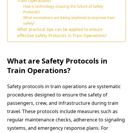
Train Operations?
How is technology shaping the future of Safety
Protocols?
What innovations are being explored to improve train
safety?
What practical tips can be applied to ensure
effective Safety Protocols in Train Operations?
What are Safety Protocols in
Train Operations?
Safety protocols in train operations are systematic
procedures designed to ensure the safety of
passengers, crew, and infrastructure during train
travel. These protocols include measures such as
regular maintenance checks, adherence to signaling
systems, and emergency response plans. For