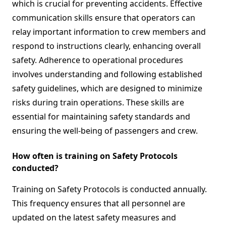
which is crucial for preventing accidents. Effective
communication skills ensure that operators can
relay important information to crew members and
respond to instructions clearly, enhancing overall
safety. Adherence to operational procedures
involves understanding and following established
safety guidelines, which are designed to minimize
risks during train operations. These skills are
essential for maintaining safety standards and
ensuring the well-being of passengers and crew.
How often is training on Safety Protocols
conducted?
Training on Safety Protocols is conducted annually.
This frequency ensures that all personnel are
updated on the latest safety measures and