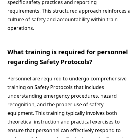
specific safety practices and reporting
requirements. This structured approach reinforces a
culture of safety and accountability within train
operations.
What training is required for personnel
regarding Safety Protocols?
Personnel are required to undergo comprehensive
training on Safety Protocols that includes
understanding emergency procedures, hazard
recognition, and the proper use of safety
equipment. This training typically involves both
theoretical instruction and practical exercises to
ensure that personnel can effectively respond to