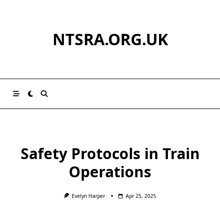
Skip
to
content
NTSRA.ORG.UK
Safety Protocols in Train
Operations
Evelyn Harper
Apr 25, 2025