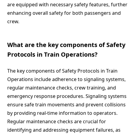
are equipped with necessary safety features, further
enhancing overall safety for both passengers and
crew.
What are the key components of Safety
Protocols in Train Operations?
The key components of Safety Protocols in Train
Operations include adherence to signaling systems,
regular maintenance checks, crew training, and
emergency response procedures. Signaling systems
ensure safe train movements and prevent collisions
by providing real-time information to operators.
Regular maintenance checks are crucial for
identifying and addressing equipment failures, as