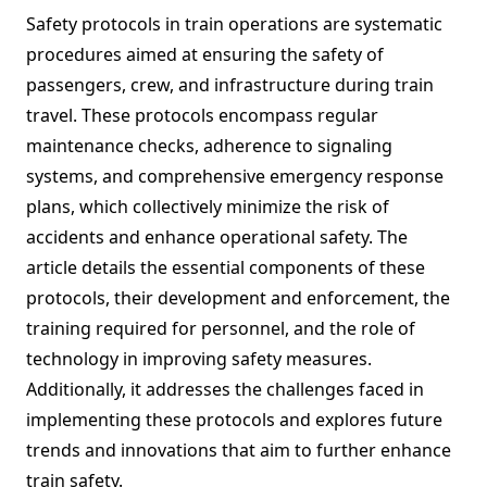
Safety protocols in train operations are systematic
procedures aimed at ensuring the safety of
passengers, crew, and infrastructure during train
travel. These protocols encompass regular
maintenance checks, adherence to signaling
systems, and comprehensive emergency response
plans, which collectively minimize the risk of
accidents and enhance operational safety. The
article details the essential components of these
protocols, their development and enforcement, the
training required for personnel, and the role of
technology in improving safety measures.
Additionally, it addresses the challenges faced in
implementing these protocols and explores future
trends and innovations that aim to further enhance
train safety.