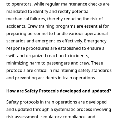
to operators, while regular maintenance checks are
mandated to identify and rectify potential
mechanical failures, thereby reducing the risk of
accidents. Crew training programs are essential for
preparing personnel to handle various operational
scenarios and emergencies effectively. Emergency
response procedures are established to ensure a
swift and organized reaction to incidents,
minimizing harm to passengers and crew. These
protocols are critical in maintaining safety standards
and preventing accidents in train operations.
How are Safety Protocols developed and updated?
Safety protocols in train operations are developed
and updated through a systematic process involving
risk assessment, regulatory compliance, and