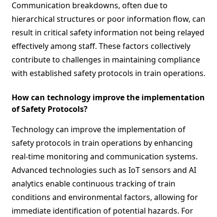
Communication breakdowns, often due to
hierarchical structures or poor information flow, can
result in critical safety information not being relayed
effectively among staff. These factors collectively
contribute to challenges in maintaining compliance
with established safety protocols in train operations.
How can technology improve the implementation
of Safety Protocols?
Technology can improve the implementation of
safety protocols in train operations by enhancing
real-time monitoring and communication systems.
Advanced technologies such as IoT sensors and AI
analytics enable continuous tracking of train
conditions and environmental factors, allowing for
immediate identification of potential hazards. For