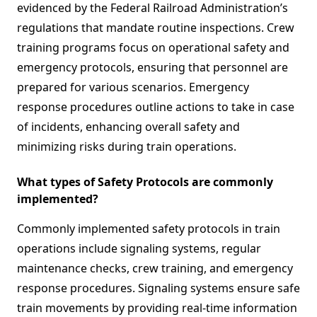
evidenced by the Federal Railroad Administration’s
regulations that mandate routine inspections. Crew
training programs focus on operational safety and
emergency protocols, ensuring that personnel are
prepared for various scenarios. Emergency
response procedures outline actions to take in case
of incidents, enhancing overall safety and
minimizing risks during train operations.
What types of Safety Protocols are commonly
implemented?
Commonly implemented safety protocols in train
operations include signaling systems, regular
maintenance checks, crew training, and emergency
response procedures. Signaling systems ensure safe
train movements by providing real-time information