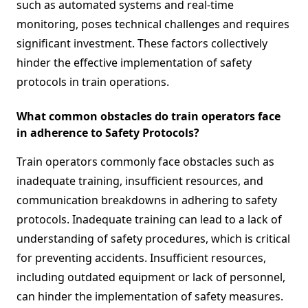
such as automated systems and real-time
monitoring, poses technical challenges and requires
significant investment. These factors collectively
hinder the effective implementation of safety
protocols in train operations.
What common obstacles do train operators face
in adherence to Safety Protocols?
Train operators commonly face obstacles such as
inadequate training, insufficient resources, and
communication breakdowns in adhering to safety
protocols. Inadequate training can lead to a lack of
understanding of safety procedures, which is critical
for preventing accidents. Insufficient resources,
including outdated equipment or lack of personnel,
can hinder the implementation of safety measures.