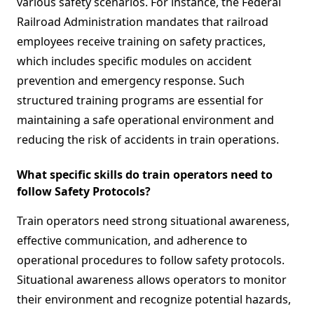
various safety scenarios. For instance, the Federal
Railroad Administration mandates that railroad
employees receive training on safety practices,
which includes specific modules on accident
prevention and emergency response. Such
structured training programs are essential for
maintaining a safe operational environment and
reducing the risk of accidents in train operations.
What specific skills do train operators need to
follow Safety Protocols?
Train operators need strong situational awareness,
effective communication, and adherence to
operational procedures to follow safety protocols.
Situational awareness allows operators to monitor
their environment and recognize potential hazards,