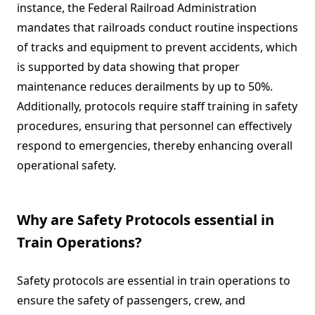
instance, the Federal Railroad Administration
mandates that railroads conduct routine inspections
of tracks and equipment to prevent accidents, which
is supported by data showing that proper
maintenance reduces derailments by up to 50%.
Additionally, protocols require staff training in safety
procedures, ensuring that personnel can effectively
respond to emergencies, thereby enhancing overall
operational safety.
Why are Safety Protocols essential in
Train Operations?
Safety protocols are essential in train operations to
ensure the safety of passengers, crew, and