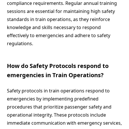
compliance requirements. Regular annual training
sessions are essential for maintaining high safety
standards in train operations, as they reinforce
knowledge and skills necessary to respond
effectively to emergencies and adhere to safety
regulations.
How do Safety Protocols respond to
emergencies in Train Operations?
Safety protocols in train operations respond to
emergencies by implementing predefined
procedures that prioritize passenger safety and
operational integrity. These protocols include
immediate communication with emergency services,