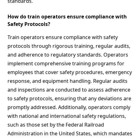
standards.
How do train operators ensure compliance with
Safety Protocols?
Train operators ensure compliance with safety
protocols through rigorous training, regular audits,
and adherence to regulatory standards. Operators
implement comprehensive training programs for
employees that cover safety procedures, emergency
response, and equipment handling. Regular audits
and inspections are conducted to assess adherence
to safety protocols, ensuring that any deviations are
promptly addressed. Additionally, operators comply
with national and international safety regulations,
such as those set by the Federal Railroad
Administration in the United States, which mandates