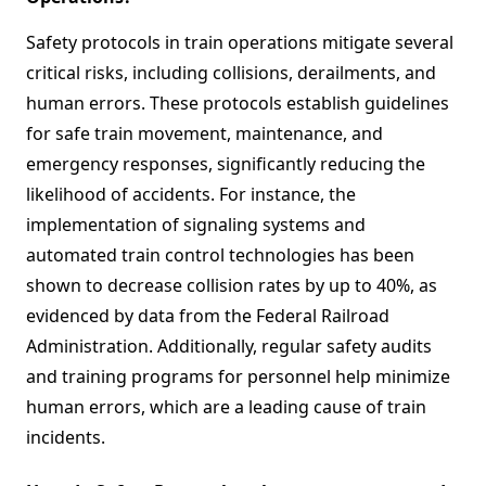
Safety protocols in train operations mitigate several
critical risks, including collisions, derailments, and
human errors. These protocols establish guidelines
for safe train movement, maintenance, and
emergency responses, significantly reducing the
likelihood of accidents. For instance, the
implementation of signaling systems and
automated train control technologies has been
shown to decrease collision rates by up to 40%, as
evidenced by data from the Federal Railroad
Administration. Additionally, regular safety audits
and training programs for personnel help minimize
human errors, which are a leading cause of train
incidents.