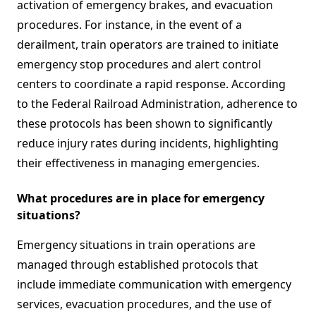
activation of emergency brakes, and evacuation
procedures. For instance, in the event of a
derailment, train operators are trained to initiate
emergency stop procedures and alert control
centers to coordinate a rapid response. According
to the Federal Railroad Administration, adherence to
these protocols has been shown to significantly
reduce injury rates during incidents, highlighting
their effectiveness in managing emergencies.
What procedures are in place for emergency
situations?
Emergency situations in train operations are
managed through established protocols that
include immediate communication with emergency
services, evacuation procedures, and the use of